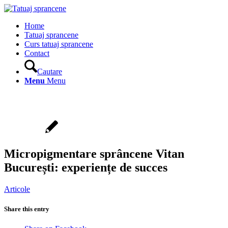
Home
Tatuaj sprancene
Curs tatuaj sprancene
Contact
Cautare
Menu
Menu
Micropigmentare sprâncene Vitan
București: experiențe de succes
Articole
Share this entry