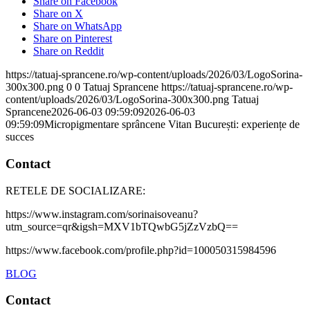
Share on Facebook
Share on X
Share on WhatsApp
Share on Pinterest
Share on Reddit
https://tatuaj-sprancene.ro/wp-content/uploads/2026/03/LogoSorina-
300x300.png
0
0
Tatuaj Sprancene
https://tatuaj-sprancene.ro/wp-
content/uploads/2026/03/LogoSorina-300x300.png
Tatuaj
Sprancene
2026-06-03 09:59:09
2026-06-03
09:59:09
Micropigmentare sprâncene Vitan București: experiențe de
succes
Contact
RETELE DE SOCIALIZARE:
https://www.instagram.com/sorinaisoveanu?
utm_source=qr&igsh=MXV1bTQwbG5jZzVzbQ==
https://www.facebook.com/profile.php?id=100050315984596
BLOG
Contact