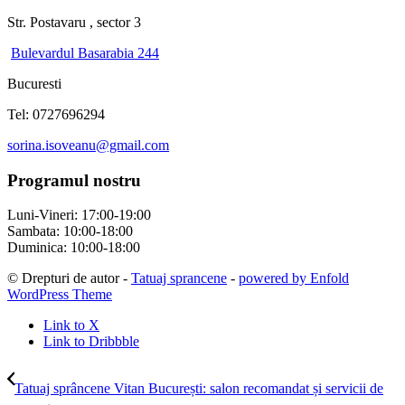
Str. Postavaru , sector 3
Bulevardul Basarabia 244
Bucuresti
Tel: 0727696294
sorina.isoveanu@gmail.com
Programul nostru
Luni-Vineri: 17:00-19:00
Sambata: 10:00-18:00
Duminica: 10:00-18:00
© Drepturi de autor -
Tatuaj sprancene
-
powered by Enfold
WordPress Theme
Link to X
Link to Dribbble
Tatuaj sprâncene Vitan București: salon recomandat și servicii de