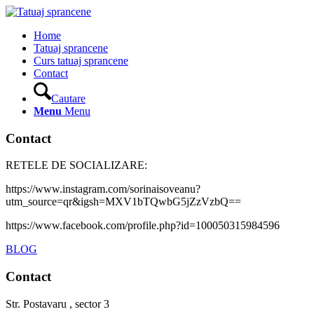
Home
Tatuaj sprancene
Curs tatuaj sprancene
Contact
Cautare
Menu
Menu
Contact
RETELE DE SOCIALIZARE:
https://www.instagram.com/sorinaisoveanu?
utm_source=qr&igsh=MXV1bTQwbG5jZzVzbQ==
https://www.facebook.com/profile.php?id=100050315984596
BLOG
Contact
Str. Postavaru , sector 3