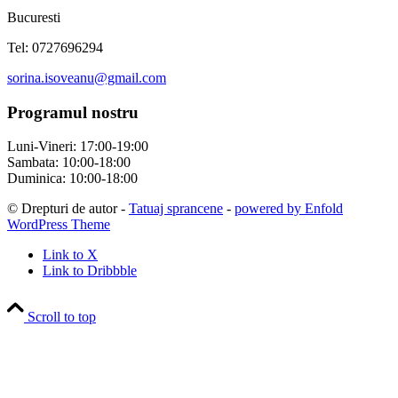
Bucuresti
Tel: 0727696294
sorina.isoveanu@gmail.com
Programul nostru
Luni-Vineri: 17:00-19:00
Sambata: 10:00-18:00
Duminica: 10:00-18:00
© Drepturi de autor -
Tatuaj sprancene
-
powered by Enfold
WordPress Theme
Link to X
Link to Dribbble
Scroll to top