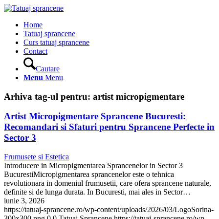
Home
Tatuaj sprancene
Curs tatuaj sprancene
Contact
Cautare
Menu
Menu
Arhiva tag-ul pentru:
artist micropigmentare
Artist Micropigmentare Sprancene Bucuresti:
Recomandari si Sfaturi pentru Sprancene Perfecte in
Sector 3
Frumusete si Estetica
Introducere in Micropigmentarea Sprancenelor in Sector 3
BucurestiMicropigmentarea sprancenelor este o tehnica
revolutionara in domeniul frumusetii, care ofera sprancene naturale,
definite si de lunga durata. In Bucuresti, mai ales in Sector…
iunie 3, 2026
https://tatuaj-sprancene.ro/wp-content/uploads/2026/03/LogoSorina-
300x300.png
0
0
Tatuaj Sprancene
https://tatuaj-sprancene.ro/wp-