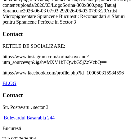
content/uploads/2026/03/LogoSorina-300x300.png
Tatuaj
Sprancene
2026-06-03 07:03:29
2026-06-03 07:03:29
Artist
Micropigmentare Sprancene Bucuresti: Recomandari si Sfaturi
pentru Sprancene Perfecte in Sector 3
Contact
RETELE DE SOCIALIZARE:
https://www.instagram.com/sorinaisoveanu?
utm_source=qr&igsh=MXV1bTQwbG5jZzVzbQ==
https://www.facebook.com/profile.php?id=100050315984596
BLOG
Contact
Str. Postavaru , sector 3
Bulevardul Basarabia 244
Bucuresti
Tel: 0727696294