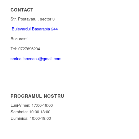
CONTACT
Str. Postavaru , sector 3
Bulevardul Basarabia 244
Bucuresti
Tel: 0727696294
sorina.isoveanu@gmail.com
PROGRAMUL NOSTRU
Luni-Vineri: 17:00-19:00
Sambata: 10:00-18:00
Duminica: 10:00-18:00