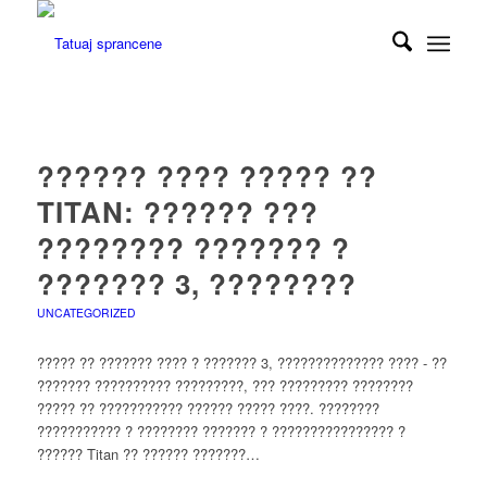
?????? ???? ????? ??
TITAN: ?????? ???
???????? ??????? ?
??????? 3, ????????
UNCATEGORIZED
????? ?? ??????? ???? ? ??????? 3, ?????????????? ???? - ??
??????? ?????????? ?????????, ??? ????????? ????????
????? ?? ??????????? ?????? ????? ????. ????????
??????????? ? ???????? ??????? ? ???????????????? ?
?????? Titan ?? ?????? ???????…