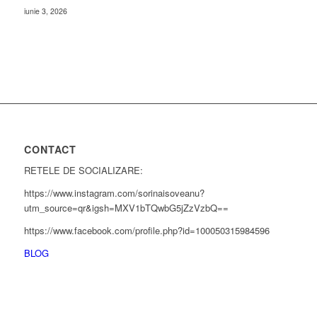
iunie 3, 2026
CONTACT
RETELE DE SOCIALIZARE:
https://www.instagram.com/sorinaisoveanu?
utm_source=qr&igsh=MXV1bTQwbG5jZzVzbQ==
https://www.facebook.com/profile.php?id=100050315984596
BLOG